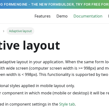
G FORMENGINE - THE NEW FORMBUILDER, TRY FOR FREE FOR
Features
Demo
Documentation
Adaptive layout
ive layout
adaptive layout in your application. When the same form lo
ith wide screen (computer screen width is >= 998px) and m
n width is < 998px). This functionality is supported by two 
ional styles applied in mobile layout only.
or component in which mode (mobile or desktop) it will be 
lied in component settings in the
Style tab
.