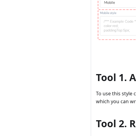
Tool 1. 
To use this style
which you can wri
Tool 2.