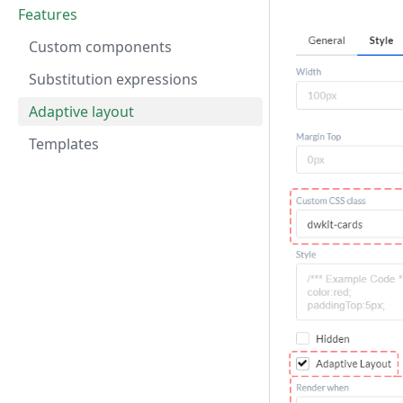
Features
Custom components
Substitution expressions
Adaptive layout
Templates