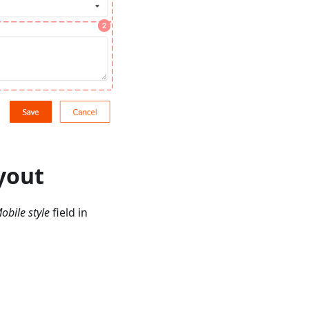
ayout
obile style
field in