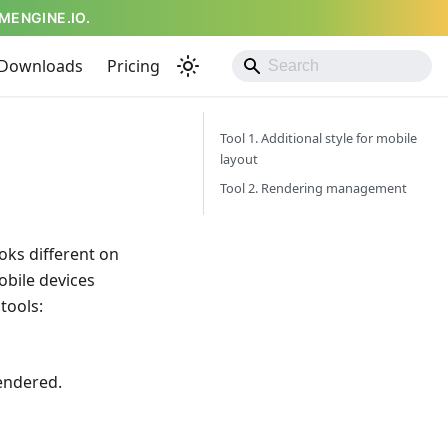
MENGINE.IO.
Downloads
Pricing
Tool 1. Additional style for mobile
layout
Tool 2. Rendering management
oks different on
obile devices
tools:
rendered.