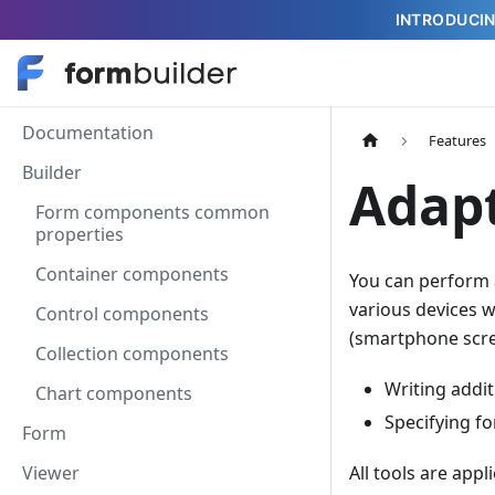
INTRODUCIN
Documentation
Features
Builder
Adapt
Form components common
properties
Container components
You can perform 
various devices w
Control components
(smartphone scree
Collection components
Writing addit
Chart components
Specifying f
Form
Viewer
All tools are app