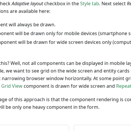
 check
Adaptive layout
checkbox in the
Style tab
. Next select
R
ions are available here:
nt will always be drawn.
onent will be drawn only for mobile devices (smartphone s
ponent will be drawn for wide screen devices only (comput
is? Well, not all components can be displayed in mobile la
le, we want to see grid on the wide screen and entity cards
t narrowing browser window horizontally. At some point grid
t
Grid View
component is drawn for wide screen and
Repea
ge of this approach is that the component rendering is co
 will be only one heavy component in the form.