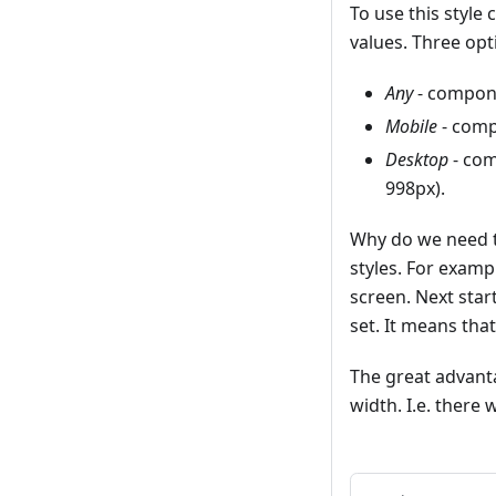
To use this style
values. Three opt
Any
- compone
Mobile
- comp
Desktop
- com
998px).
Why do we need th
styles. For examp
screen. Next star
set. It means tha
The great advanta
width. I.e. there