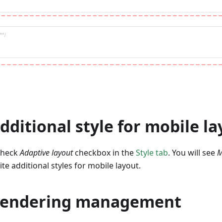
Additional style for mobile l
 check
Adaptive layout
checkbox in the
Style tab
. You will see
M
te additional styles for mobile layout.
 Rendering management