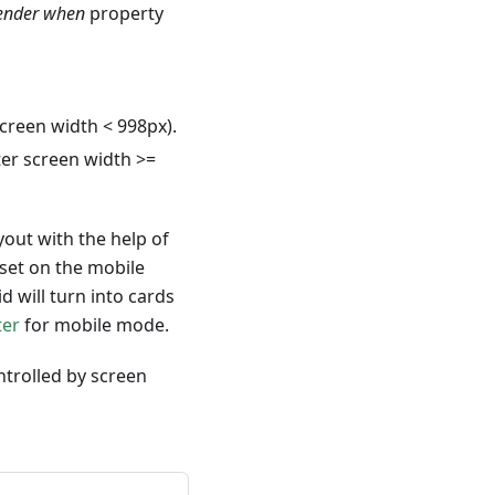
ender when
property
creen width < 998px).
er screen width >=
yout with the help of
 set on the mobile
 will turn into cards
ter
for mobile mode.
ntrolled by screen