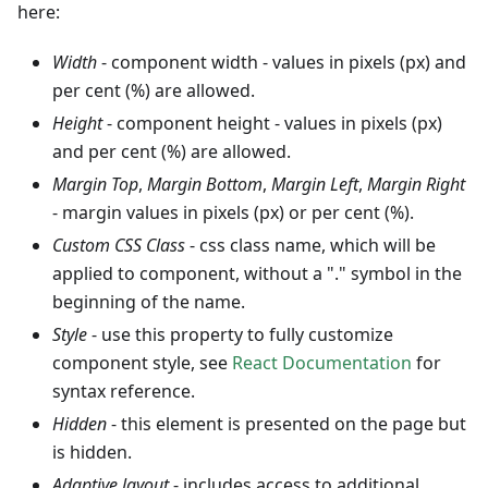
here:
Width
- component width - values in pixels (px) and
per cent (%) are allowed.
Height
- component height - values in pixels (px)
and per cent (%) are allowed.
Margin Top
,
Margin Bottom
,
Margin Left
,
Margin Right
- margin values in pixels (px) or per cent (%).
Custom CSS Class
- css class name, which will be
applied to component, without a "." symbol in the
beginning of the name.
Style
- use this property to fully customize
component style, see
React Documentation
for
syntax reference.
Hidden
- this element is presented on the page but
is hidden.
Adaptive layout
- includes access to additional