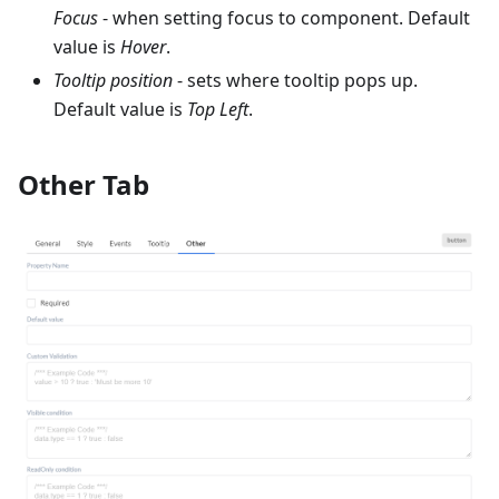
Focus
- when setting focus to component. Default
value is
Hover
.
Tooltip position
- sets where tooltip pops up.
Default value is
Top Left
.
Other Tab