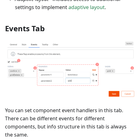
settings to implement
adaptive layout
.
Events Tab
You can set component event handlers in this tab.
There can be different events for different
components, but info structure in this tab is always
the same.