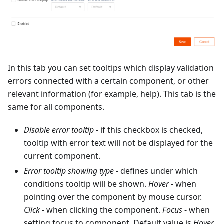
In this tab you can set tooltips which display validation
errors connected with a certain component, or other
relevant information (for example, help). This tab is the
same for all components.
Disable error tooltip
- if this checkbox is checked,
tooltip with error text will not be displayed for the
current component.
Error tooltip showing type
- defines under which
conditions tooltip will be shown.
Hover
- when
pointing over the component by mouse cursor.
Click
- when clicking the component.
Focus
- when
setting focus to component. Default value is
Hover
.