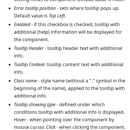
Error tooltip position
- sets where tooltip pops up.
Default value is
Top Left
.
Enabled
- if this checkbox is checked, tooltip with
additional (help) information will be displayed for
the component.
Tooltip Header
- tooltip header text with additional
info.
Tooltip Content
- tooltip content text with additional
info.
Class name
- style name (without a "." symbol in the
beginning of the name), applied to the tooltip with
additional info.
Tooltip showing type
- defined under which
conditions tooltip with additional info is displayed.
Hover
- when pointing over the component by
mouse cursor.
Click
- when clicking the component.