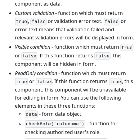
component as data.
Custom validation
- function which must return
,
or validation error text.
or
true
false
false
error text means that validation failed and
relevant validation errors will be displayed in form.
Visible condition
- function which must return
true
or
. If this function returns
, this
false
false
component will be hidden in form.
ReadOnly condition
- function which must return
or
. If this function returns
, this
true
false
true
component, this component will be unavailable
for editing in form. You can use the following
elements in these three functions:
- form data object.
data
- function for
checkRole('rolename')
checking authorized user's role.