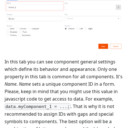
In this tab you can see component general settings
which define its behavior and appearance. Only one
property in this tab is common for all components. It's
Name
.
Name
sets a unique component ID in a form.
Please, keep in mind that you might use this value in
javascript code to get access to data. For example,
. That is why it is not
data.myComponent_1 = ...;
recommended to assign IDs with gaps and special
symbols to components. The best option will be a