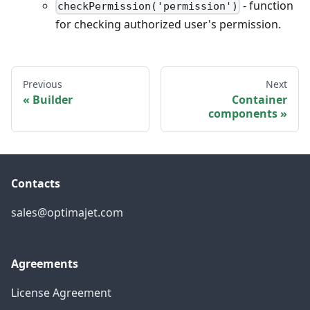
- function
checkPermission('permission')
for checking authorized user's permission.
Previous
Next
Builder
Container
components
Contacts
sales@optimajet.com
Agreements
License Agreement