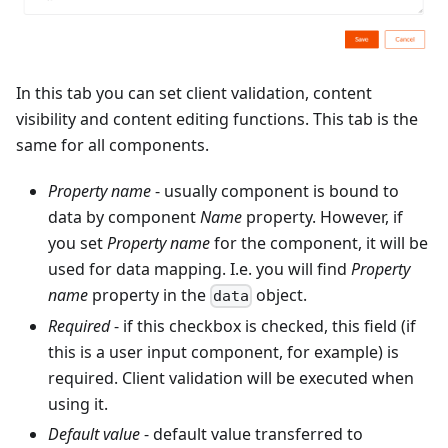
In this tab you can set client validation, content
visibility and content editing functions. This tab is the
same for all components.
Property name
- usually component is bound to
data by component
Name
property. However, if
you set
Property name
for the component, it will be
used for data mapping. I.e. you will find
Property
name
property in the
object.
data
Required
- if this checkbox is checked, this field (if
this is a user input component, for example) is
required. Client validation will be executed when
using it.
Default value
- default value transferred to