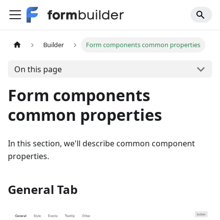
Builder
Form components common properties
On this page
Form components
common properties
In this section, we'll describe common component
properties.
General Tab