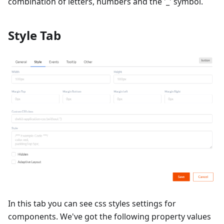
combination of letters, numbers and the '_' symbol.
Style Tab
In this tab you can see css styles settings for
components. We've got the following property values