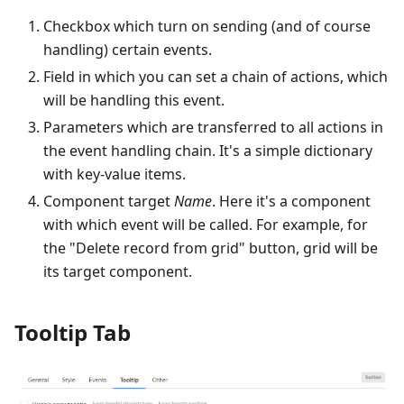
Checkbox which turn on sending (and of course
handling) certain events.
Field in which you can set a chain of actions, which
will be handling this event.
Parameters which are transferred to all actions in
the event handling chain. It's a simple dictionary
with key-value items.
Component target
Name
. Here it's a component
with which event will be called. For example, for
the "Delete record from grid" button, grid will be
its target component.
Tooltip Tab